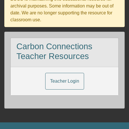
archival purposes. Some information may be out of
date. We are no longer supporting the resource for
classroom use.
Carbon Connections
Teacher Resources
Teacher Login