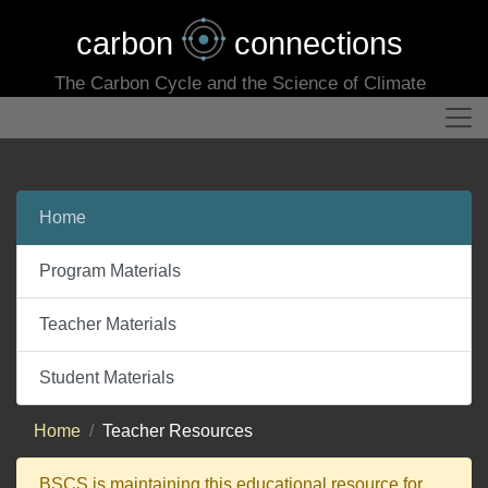
carbon
connections
The Carbon Cycle and the Science of Climate
Home
Program Materials
Teacher Materials
Student Materials
Home
Teacher Resources
BSCS is maintaining this educational resource for