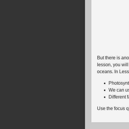
But there is ano
lesson, you wil
oceans. In Lesso
Photosynt
We can us
Different 
Use the focus q