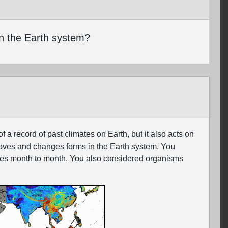
n the Earth system?
 record of past climates on Earth, but it also acts on
moves and changes forms in the Earth system. You
nges month to month. You also considered organisms