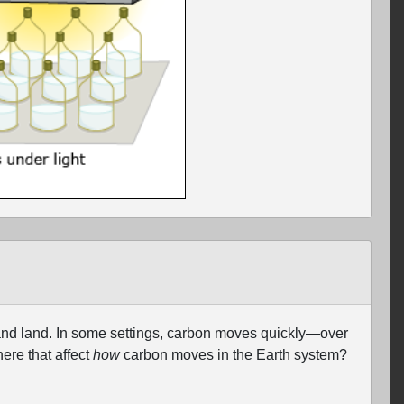
and land. In some settings, carbon moves quickly—over
ere that affect
how
carbon moves in the Earth system?