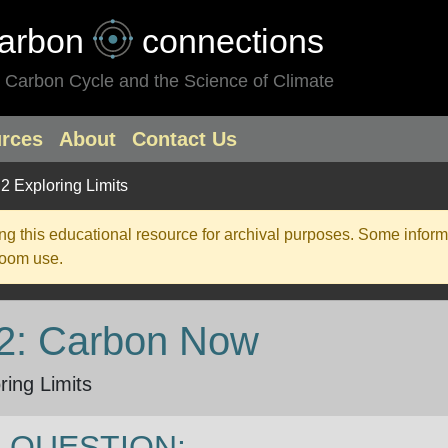
arbon
connections
 Carbon Cycle and the Science of Climate
rces
About
Contact Us
.2 Exploring Limits
g this educational resource for archival purposes. Some inform
room use.
 2: Carbon Now
ring Limits
 QUESTION: