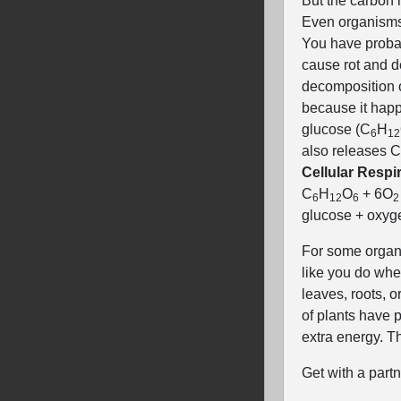
But the carbon 
Even organisms 
You have probab
cause rot and d
decomposition on
because it happ
glucose (C
H
6
12
also releases 
Cellular Respir
C
H
O
+ 6O
6
12
6
2
glucose + oxyge
For some organi
like you do when
leaves, roots, o
of plants have 
extra energy. T
Get with a part