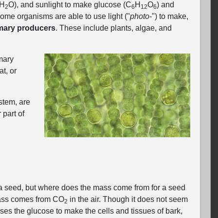
(H
O), and sunlight to make glucose (C
H
O
) and
2
6
12
6
ome organisms are able to use light ("
photo
‐") to make,
mary producers
. These include plants, algae, and
mary
t, or
stem, are
 part of
om a seed, but where does the mass come from for a seed
 mass comes from CO
in the air. Though it does not seem
2
uses the glucose to make the cells and tissues of bark,