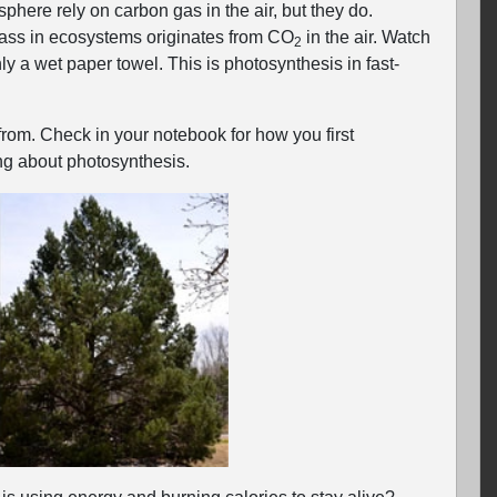
phere rely on carbon gas in the air, but they do.
mass in ecosystems originates from CO
in the air. Watch
2
y a wet paper towel. This is photosynthesis in fast-
rom. Check in your notebook for how you first
g about photosynthesis.