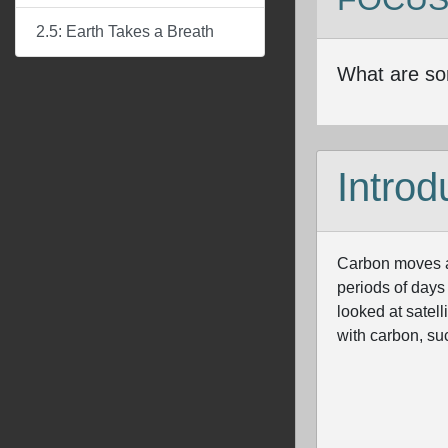
2.5: Earth Takes a Breath
What are so
Introd
Carbon moves am
periods of days
looked at satel
with carbon, suc