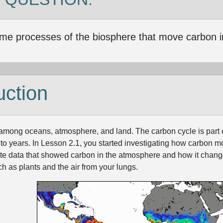
me processes of the biosphere that move carbon i
uction
ong oceans, atmosphere, and land. The carbon cycle is part of a
 to years. In Lesson 2.1, you started investigating how carbon 
lite data that showed carbon in the atmosphere and how it cha
h as plants and the air from your lungs.