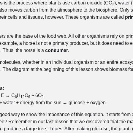
is
is the process where plants use carbon dioxide (CO
), water 
2
t also moves carbon from the atmosphere to the biosphere. Only s
their cells and tissues, however. These organisms are called
pri
rs are the base of the food web. All other organisms rely on pri
xample, a horse is not a primary producer, but it does need to ea
 Thus, the horse is a
consumer
.
 molecules, whether in an individual organism or an entire ecosy
s
. The diagram at the beginning of this lesson shows biomass for
s:
 E → C
H
O
+ 6O
6
12
6
2
 + water + energy from the sun → glucose + oxygen
a good way to show the importance of this equation. It starts fr
tree? Remember in our last lesson that we discovered that the
 produce a large tree, it does. After making glucose, the plant 