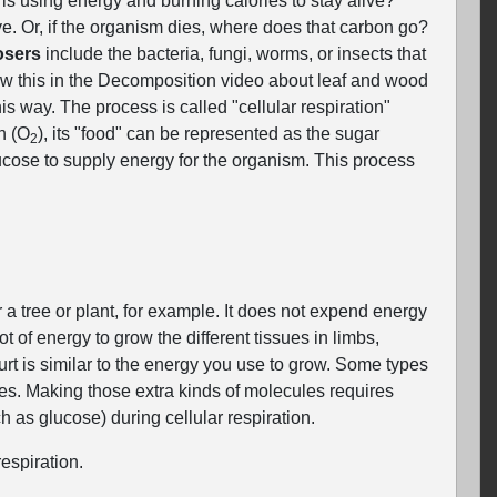
is using energy and burning calories to stay alive?
e. Or, if the organism dies, where does that carbon go?
sers
include the bacteria, fungi, worms, or insects that
aw this in the Decomposition video about leaf and wood
his way. The process is called "cellular respiration"
n (O
), its "food" can be represented as the sugar
2
ucose to supply energy for the organism. This process
a tree or plant, for example. It does not expend energy
 of energy to grow the different tissues in limbs,
purt is similar to the energy you use to grow. Some types
es. Making those extra kinds of molecules requires
as glucose) during cellular respiration.
espiration.