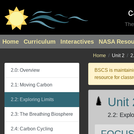
c
The
Home
Curriculum
Interactives
NASA Resou
Home
Unit 2
2
2.0: Overview
BSCS is maintainin
resource for class
2.1: Moving Carbon
Unit
2.2: Exploring Limits
2.3: The Breathing Biosphere
2.2
:
Explo
2.4: Carbon Cycling
FOCUS