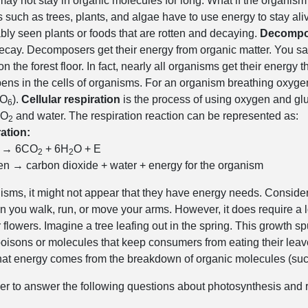
may not stay in organic molecules for long. What if the organism 
such as trees, plants, and algae have to use energy to stay aliv
ly seen plants or foods that are rotten and decaying.
Decompo
ecay. Decomposers get their energy from organic matter. You s
 the forest floor. In fact, nearly all organisms get their energy t
ens in the cells of organisms. For an organism breathing oxyge
O
).
Cellular respiration
is the process of using oxygen and gl
6
CO
and water. The respiration reaction can be represented as:
2
ation:
→ 6CO
+ 6H
O + E
2
2
n → carbon dioxide + water + energy for the organism
sms, it might not appear that they have energy needs. Consider 
 you walk, run, or move your arms. However, it does require a lot
r flowers. Imagine a tree leafing out in the spring. This growth s
poisons or molecules that keep consumers from eating their leav
hat energy comes from the breakdown of organic molecules (such 
ner to answer the following questions about photosynthesis and r