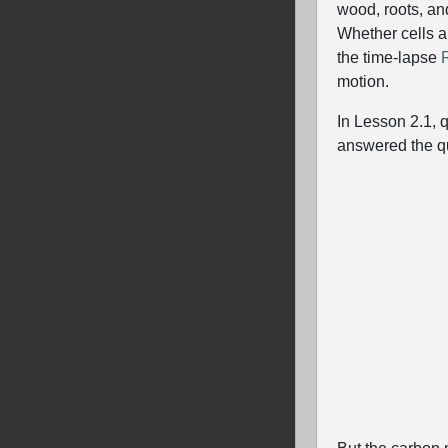
wood, roots, an
Whether cells a
the time-lapse
motion.
In Lesson 2.1, 
answered the q