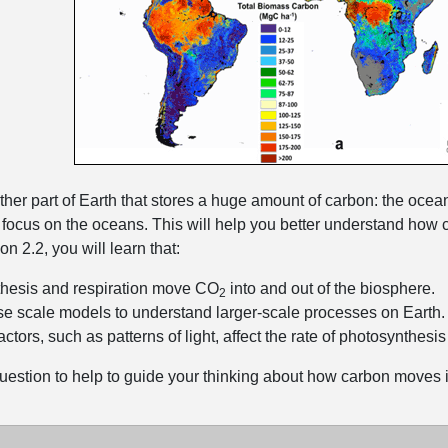
ther part of Earth that stores a huge amount of carbon: the ocean
l focus on the oceans. This will help you better understand ho
n 2.2, you will learn that:
hesis and respiration move CO
into and out of the biosphere.
2
e scale models to understand larger-scale processes on Earth.
factors, such as patterns of light, affect the rate of photosynthesi
uestion to help to guide your thinking about how carbon moves i