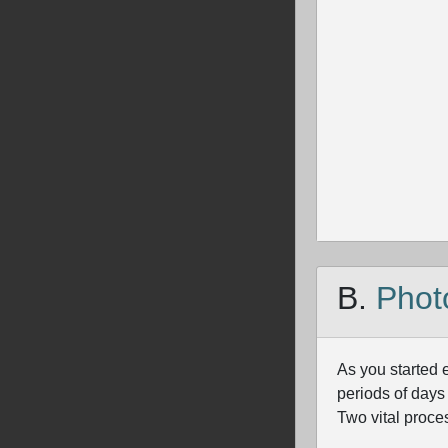
B.
Phot
As you started 
periods of days
Two vital proce