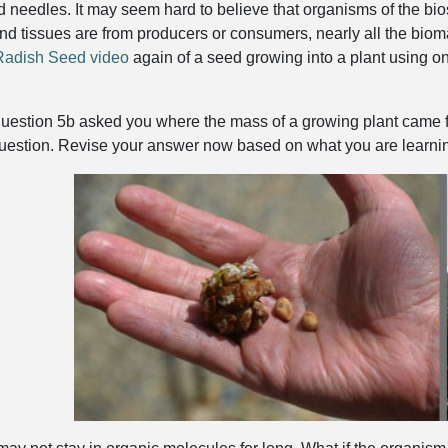
d needles. It may seem hard to believe that organisms of the bios
nd tissues are from producers or consumers, nearly all the bio
Radish Seed video
again of a seed growing into a plant using onl
question 5b asked you where the mass of a growing plant came f
uestion. Revise your answer now based on what you are learnin