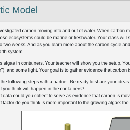
tic Model
investigated carbon moving into and out of water. When carbon mo
se ecosystems could be marine or freshwater. Your class will 
to two weeks. And as you learn more about the carbon cycle and
arth system.
algae in containers. Your teacher will show you the setup. You will
), and some light. Your goal is to gather evidence that carbon i
he following steps with a partner. Be ready to share your ideas 
 you think will happen in the containers?
 data could you collect to serve as evidence that carbon is mov
 factor do you think is more important to the growing algae: the