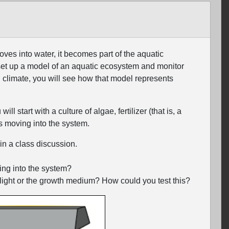
ves into water, it becomes part of the aquatic
set up a model of an aquatic ecosystem and monitor
 climate, you will see how that model represents
 start with a culture of algae, fertilizer (that is, a
s moving into the system.
in a class discussion.
ing into the system?
 light or the growth medium? How could you test this?