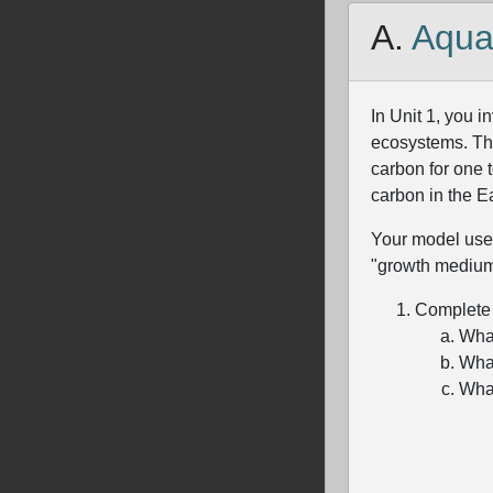
A.
Aqua
In Unit 1, you 
ecosystems. Tho
carbon for one 
carbon in the E
Your model uses 
"growth medium"
Complete t
What
What
What