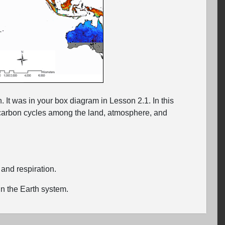
. It was in your box diagram in Lesson 2.1. In this
w carbon cycles among the land, atmosphere, and
s and respiration.
n the Earth system.