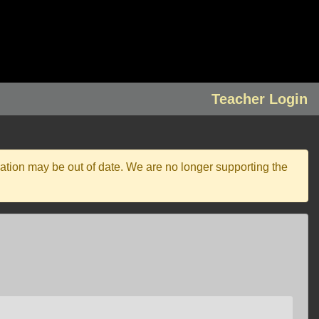
Teacher Login
ation may be out of date. We are no longer supporting the