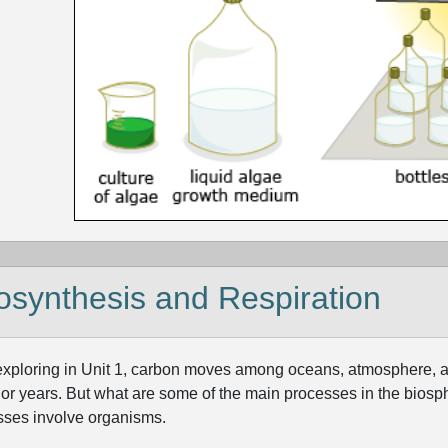
osynthesis and Respiration
exploring in Unit 1, carbon moves among oceans, atmosphere, 
 or years. But what are some of the main processes in the biosph
sses involve organisms.