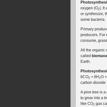
Photosynthes
oxygen (O
). I
2
or
synthesize
, 
some bacteria.
Primary produce
producers. For e
consume, grass.
All the organic
called
biomas
Earth.
Photosynthesi
6CO
+ 6H
O +
2
2
carbon dioxide
A pine tree is 
to grow into a 
like CO
gas can
2