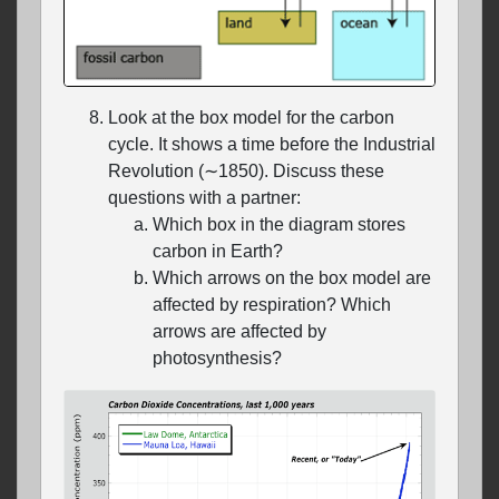
Look at the box model for the carbon
cycle. It shows a time before the Industrial
Revolution (∼1850). Discuss these
questions with a partner:
Which box in the diagram stores
carbon in Earth?
Which arrows on the box model are
affected by respiration? Which
arrows are affected by
photosynthesis?