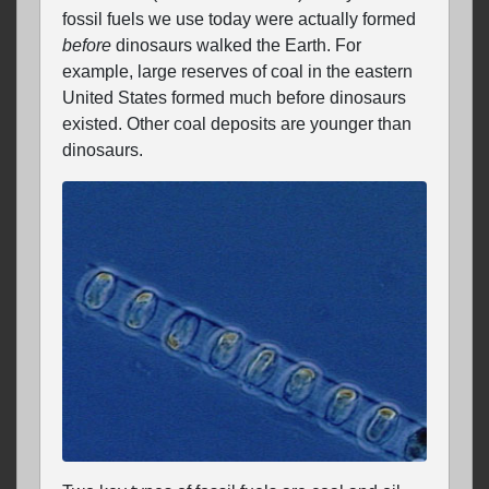
fossil fuels we use today were actually formed
before
dinosaurs walked the Earth. For
example, large reserves of coal in the eastern
United States formed much before dinosaurs
existed. Other coal deposits are younger than
dinosaurs.