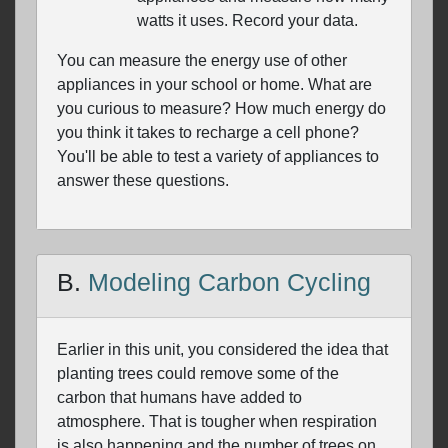
watts it uses. Record your data.
You can measure the energy use of other
appliances in your school or home. What are
you curious to measure? How much energy do
you think it takes to recharge a cell phone?
You'll be able to test a variety of appliances to
answer these questions.
B.
Modeling Carbon Cycling
Earlier in this unit, you considered the idea that
planting trees could remove some of the
carbon that humans have added to
atmosphere. That is tougher when respiration
is also happening and the number of trees on