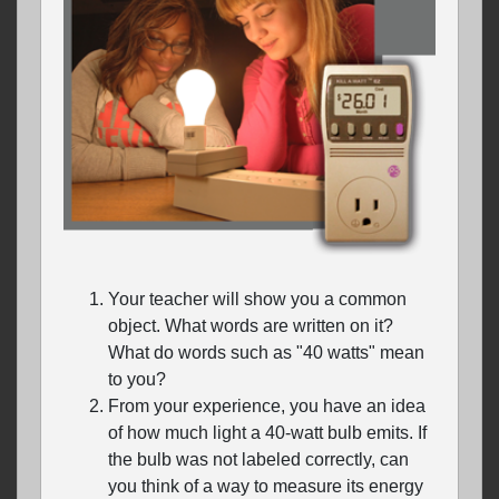
Your teacher will show you a common
object. What words are written on it?
What do words such as "40 watts" mean
to you?
From your experience, you have an idea
of how much light a 40-watt bulb emits. If
the bulb was not labeled correctly, can
you think of a way to measure its energy