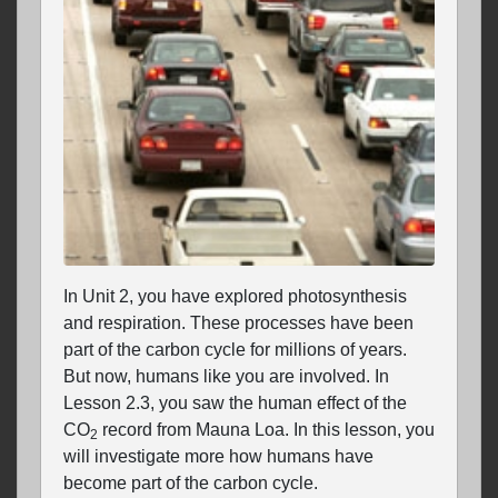
In Unit 2, you have explored photosynthesis
and respiration. These processes have been
part of the carbon cycle for millions of years.
But now, humans like you are involved. In
Lesson 2.3, you saw the human effect of the
CO
record from Mauna Loa. In this lesson, you
2
will investigate more how humans have
become part of the carbon cycle.