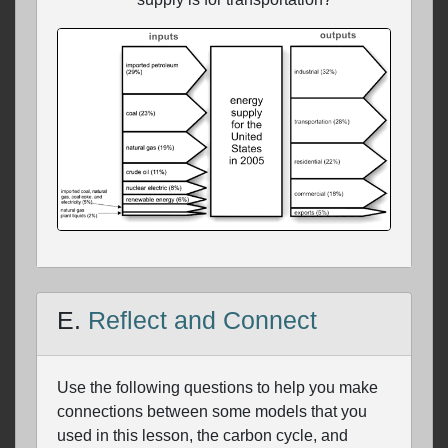
E.
Reflect and Connect
Use the following questions to help you make
connections between some models that you
used in this lesson, the carbon cycle, and