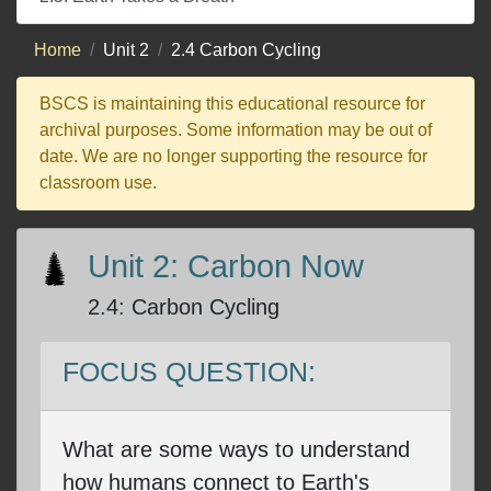
Home
Unit 2
2.4 Carbon Cycling
BSCS is maintaining this educational resource for
archival purposes. Some information may be out of
date. We are no longer supporting the resource for
classroom use.
Unit 2: Carbon Now
2.4
:
Carbon Cycling
FOCUS QUESTION:
What are some ways to understand
how humans connect to Earth's