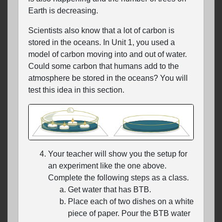
Earth is decreasing.
Scientists also know that a lot of carbon is
stored in the oceans. In Unit 1, you used a
model of carbon moving into and out of water.
Could some carbon that humans add to the
atmosphere be stored in the oceans? You will
test this idea in this section.
Your teacher will show you the setup for
an experiment like the one above.
Complete the following steps as a class.
Get water that has BTB.
Place each of two dishes on a white
piece of paper. Pour the BTB water