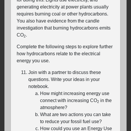
generating electricity at power plants usually
requires burning coal or other hydrocarbons.
You also have evidence from the candle
investigation that burning hydrocarbons emits
CO
.
2
Complete the following steps to explore further
how hydrocarbons relate to the electrical
energy you use.
Join with a partner to discuss these
questions. Write your ideas in your
notebook.
How might increasing energy use
connect with increasing CO
in the
2
atmosphere?
What are two actions you can take
to reduce your fossil fuel use?
How could you use an Energy Use