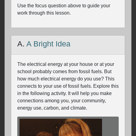
Use the focus question above to guide your
work through this lesson.
A.
A Bright Idea
The electrical energy at your house or at your
school probably comes from fossil fuels. But
how much electrical energy do you use? This
connects to your use of fossil fuels. Explore this
in the following activity. It will help you make
connections among you, your community,
energy use, carbon, and climate.