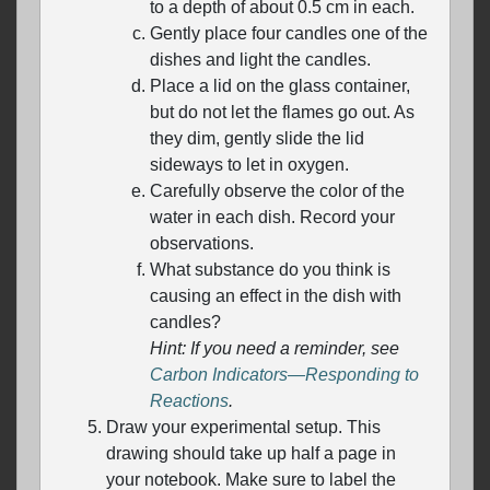
to a depth of about 0.5 cm in each.
Gently place four candles one of the
dishes and light the candles.
Place a lid on the glass container,
but do not let the flames go out. As
they dim, gently slide the lid
sideways to let in oxygen.
Carefully observe the color of the
water in each dish. Record your
observations.
What substance do you think is
causing an effect in the dish with
candles?
Hint: If you need a reminder, see
Carbon Indicators—Responding to
Reactions
.
Draw your experimental setup. This
drawing should take up half a page in
your notebook. Make sure to label the