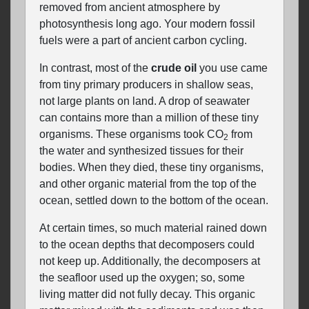
removed from ancient atmosphere by
photosynthesis long ago. Your modern fossil
fuels were a part of ancient carbon cycling.
In contrast, most of the
crude oil
you use came
from tiny primary producers in shallow seas,
not large plants on land. A drop of seawater
can contains more than a million of these tiny
organisms. These organisms took CO
from
2
the water and synthesized tissues for their
bodies. When they died, these tiny organisms,
and other organic material from the top of the
ocean, settled down to the bottom of the ocean.
At certain times, so much material rained down
to the ocean depths that decomposers could
not keep up. Additionally, the decomposers at
the seafloor used up the oxygen; so, some
living matter did not fully decay. This organic