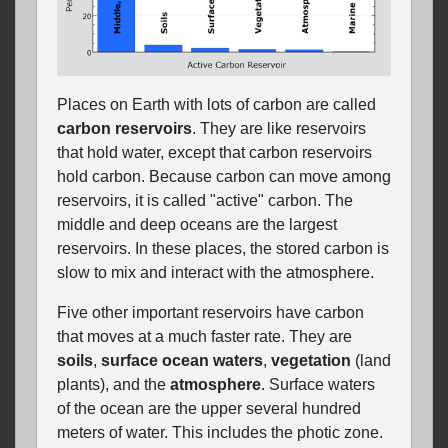
Places on Earth with lots of carbon are called
carbon reservoirs
. They are like reservoirs
that hold water, except that carbon reservoirs
hold carbon. Because carbon can move among
reservoirs, it is called "active" carbon. The
middle and deep oceans are the largest
reservoirs. In these places, the stored carbon is
slow to mix and interact with the atmosphere.
Five other important reservoirs have carbon
that moves at a much faster rate. They are
soils
,
surface ocean waters
,
vegetation
(land
plants), and the
atmosphere
. Surface waters
of the ocean are the upper several hundred
meters of water. This includes the photic zone.