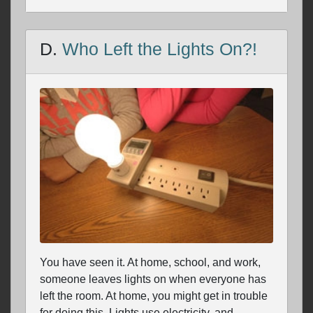
D.
Who Left the Lights On?!
You have seen it. At home, school, and work,
someone leaves lights on when everyone has
left the room. At home, you might get in trouble
for doing this. Lights use electricity, and