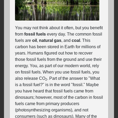
You may not think about it often, but you benefit
from
fossil fuels
every day. The common fossil
fuels are
oil
,
natural gas
, and
coal
. This
carbon has been stored in Earth for millions of
years. Humans figured out how to recover
those fossil fuels from the ground and use their
energy. You, as part of our modern world, rely
on fossil fuels. When you use fossil fuels, you
also release CO
. Part of the answer to "What
2
is a fossil fuel?" is in the word "fossil." Maybe
you have heard that fossil fuels came from
dinosaurs; however, most of the carbon in fossil
fuels came from primary producers
(photosynthesizing organisms), and not
consumers (such as dinosaurs). Many of the