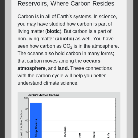
Reservoirs, Where Carbon Resides
Carbon is in all of Earth's systems. In science,
you may have studied how carbon is part of
living matter (
biotic
). But carbon is a part of
non-living matter (
abiotic
) as well. You have
seen how carbon as CO
is in the atmosphere.
2
The oceans also hold carbon in many forms;
that carbon moves among the
oceans
,
atmosphere
, and
land
. These connections
with the carbon cycle will help you better
understand climate science.