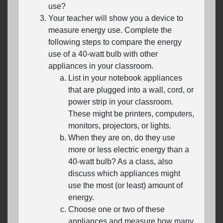
use?
Your teacher will show you a device to
measure energy use. Complete the
following steps to compare the energy
use of a 40-watt bulb with other
appliances in your classroom.
List in your notebook appliances
that are plugged into a wall, cord, or
power strip in your classroom.
These might be printers, computers,
monitors, projectors, or lights.
When they are on, do they use
more or less electric energy than a
40-watt bulb? As a class, also
discuss which appliances might
use the most (or least) amount of
energy.
Choose one or two of these
appliances and measure how many