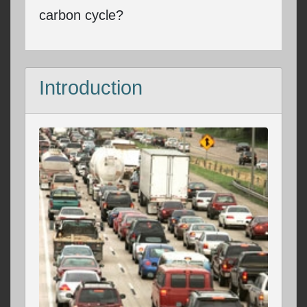
carbon cycle?
Introduction