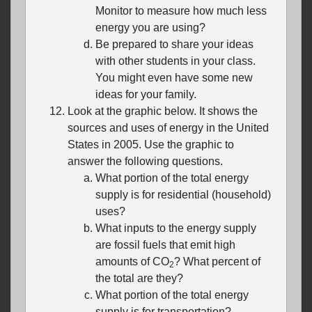
Monitor to measure how much less
energy you are using?
Be prepared to share your ideas
with other students in your class.
You might even have some new
ideas for your family.
Look at the graphic below. It shows the
sources and uses of energy in the United
States in 2005. Use the graphic to
answer the following questions.
What portion of the total energy
supply is for residential (household)
uses?
What inputs to the energy supply
are fossil fuels that emit high
amounts of CO
? What percent of
2
the total are they?
What portion of the total energy
supply is for transportation?