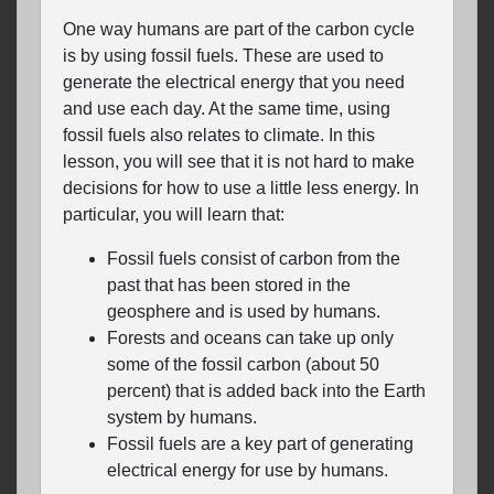
One way humans are part of the carbon cycle
is by using fossil fuels. These are used to
generate the electrical energy that you need
and use each day. At the same time, using
fossil fuels also relates to climate. In this
lesson, you will see that it is not hard to make
decisions for how to use a little less energy. In
particular, you will learn that:
Fossil fuels consist of carbon from the
past that has been stored in the
geosphere and is used by humans.
Forests and oceans can take up only
some of the fossil carbon (about 50
percent) that is added back into the Earth
system by humans.
Fossil fuels are a key part of generating
electrical energy for use by humans.