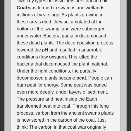
Two key types of fossil fuels are coal and oil.
Coal
was formed in swamps and wetlands
millions of years ago. As plants growing in
these areas died, they accumulated at the
bottom of the swamp, and were submerged
under water. Bacteria partially decomposed
these dead plants. The decomposition process
lowered the pH and resulted in anaerobic
conditions (low oxygen). This killed the
bacteria that decomposed the plant material.
Under the right conditions, the partially
decomposed plants became
peat
. People can
burn peat for energy. Some peat was buried
even more deeply, under layers of sediment.
The pressure and heat inside the Earth
transformed peat into coal. Through this long
process, carbon from the ancient swamp plants
is now stored in the carbon of the coal. Just
think: The carbon in that coal was originally