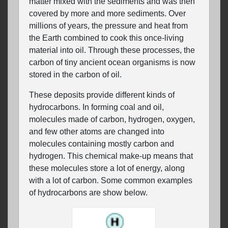
matter mixed with the sediments and was then
covered by more and more sediments. Over
millions of years, the pressure and heat from
the Earth combined to cook this once-living
material into oil. Through these processes, the
carbon of tiny ancient ocean organisms is now
stored in the carbon of oil.
These deposits provide different kinds of
hydrocarbons. In forming coal and oil,
molecules made of carbon, hydrogen, oxygen,
and few other atoms are changed into
molecules containing mostly carbon and
hydrogen. This chemical make-up means that
these molecules store a lot of energy, along
with a lot of carbon. Some common examples
of hydrocarbons are show below.