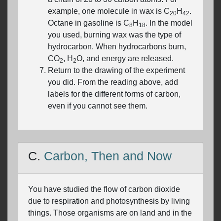
example, one molecule in wax is C
H
.
20
42
Octane in gasoline is C
H
. In the model
8
18
you used, burning wax was the type of
hydrocarbon. When hydrocarbons burn,
CO
, H
O, and energy are released.
2
2
Return to the drawing of the experiment
you did. From the reading above, add
labels for the different forms of carbon,
even if you cannot see them.
C.
Carbon, Then and Now
You have studied the flow of carbon dioxide
due to respiration and photosynthesis by living
things. Those organisms are on land and in the