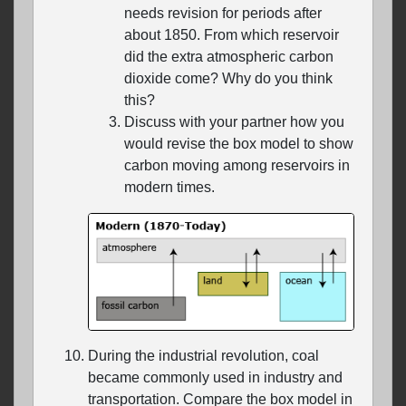
needs revision for periods after
about 1850. From which reservoir
did the extra atmospheric carbon
dioxide come? Why do you think
this?
Discuss with your partner how you
would revise the box model to show
carbon moving among reservoirs in
modern times.
During the industrial revolution, coal
became commonly used in industry and
transportation. Compare the box model in