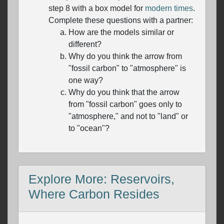
step 8 with a box model for
modern times
.
Complete these questions with a partner:
How are the models similar or
different?
Why do you think the arrow from
"fossil carbon" to "atmosphere" is
one way?
Why do you think that the arrow
from "fossil carbon" goes only to
"atmosphere," and not to "land" or
to "ocean"?
Explore More: Reservoirs,
Where Carbon Resides