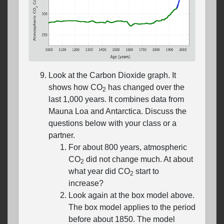
Look at the Carbon Dioxide graph. It
shows how CO
has changed over the
2
last 1,000 years. It combines data from
Mauna Loa and Antarctica. Discuss the
questions below with your class or a
partner.
For about 800 years, atmospheric
CO
did not change much. At about
2
what year did CO
start to
2
increase?
Look again at the box model above.
The box model applies to the period
before about 1850. The model