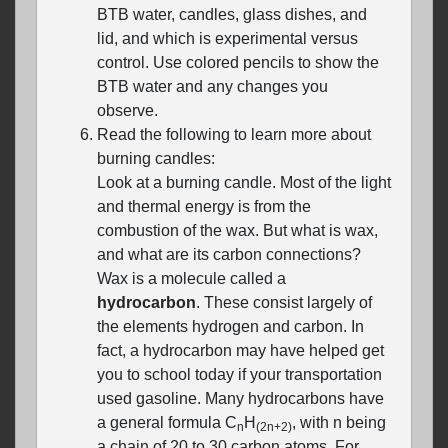
BTB water, candles, glass dishes, and
lid, and which is experimental versus
control. Use colored pencils to show the
BTB water and any changes you
observe.
Read the following to learn more about
burning candles:
Look at a burning candle. Most of the light
and thermal energy is from the
combustion of the wax. But what is wax,
and what are its carbon connections?
Wax is a molecule called a
hydrocarbon
. These consist largely of
the elements hydrogen and carbon. In
fact, a hydrocarbon may have helped get
you to school today if your transportation
used gasoline. Many hydrocarbons have
a general formula C
H
, with n being
n
(2n+2)
a chain of 20 to 30 carbon atoms. For