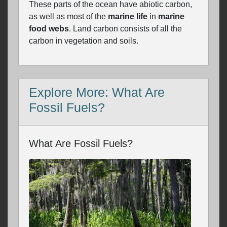
These parts of the ocean have abiotic carbon,
as well as most of the
marine life
in
marine
food webs
. Land carbon consists of all the
carbon in vegetation and soils.
Explore More: What Are
Fossil Fuels?
What Are Fossil Fuels?