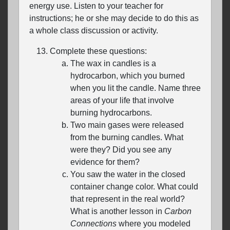
energy use. Listen to your teacher for
instructions; he or she may decide to do this as
a whole class discussion or activity.
Complete these questions:
The wax in candles is a
hydrocarbon, which you burned
when you lit the candle. Name three
areas of your life that involve
burning hydrocarbons.
Two main gases were released
from the burning candles. What
were they? Did you see any
evidence for them?
You saw the water in the closed
container change color. What could
that represent in the real world?
What is another lesson in
Carbon
Connections
where you modeled