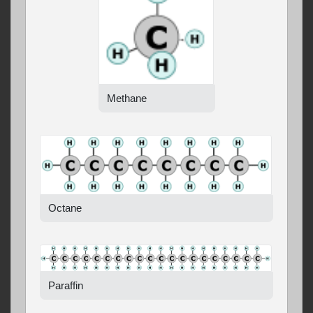
Methane
Octane
Paraffin