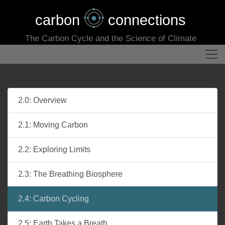
carbon
connections
The Carbon Cycle and the Science of Climate
2.0: Overview
2.1: Moving Carbon
2.2: Exploring Limits
2.3: The Breathing Biosphere
2.4: Carbon Cycling
2.5: Earth Takes a Breath