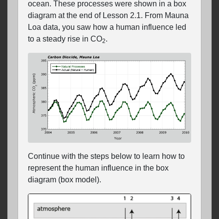
ocean. These processes were shown in a box
diagram at the end of Lesson 2.1. From Mauna
Loa data, you saw how a human influence led
to a steady rise in CO
.
2
Continue with the steps below to learn how to
represent the human influence in the box
diagram (box model).