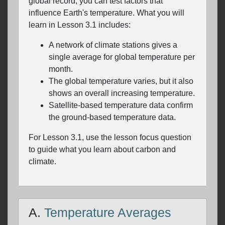
global record, you can test factors that
influence Earth's temperature. What you will
learn in Lesson 3.1 includes:
A network of climate stations gives a
single average for global temperature per
month.
The global temperature varies, but it also
shows an overall increasing temperature.
Satellite-based temperature data confirm
the ground-based temperature data.
For Lesson 3.1, use the lesson focus question
to guide what you learn about carbon and
climate.
A.
Temperature Averages