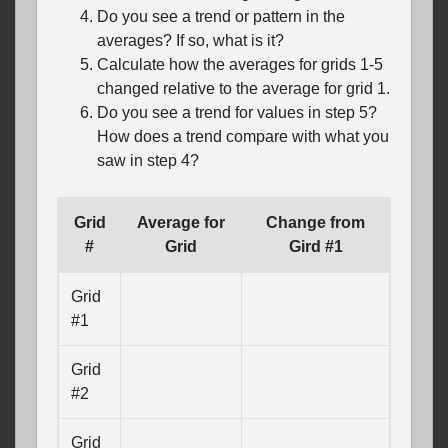
Do you see a trend or pattern in the
averages? If so, what is it?
Calculate how the averages for grids 1-5
changed relative to the average for grid 1.
Do you see a trend for values in step 5?
How does a trend compare with what you
saw in step 4?
Grid
Average for
Change from
#
Grid
Gird #1
Grid
#1
Grid
#2
Grid