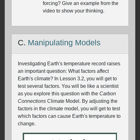
forcing? Give an example from the
video to show your thinking.
C.
Manipulating Models
Investigating Earth's temperature record raises
an important question: What factors affect
Earth's climate? In Lesson 3.2, you will get to
test several factors. You will be like a scientist
as you explore this question with the
Carbon
Connections
Climate Model. By adjusting the
factors in the climate model, you will get to test
which factors can cause Earth's temperature to
change.