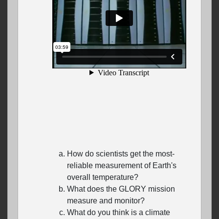
How do scientists get the most-
reliable measurement of Earth's
overall temperature?
What does the GLORY mission
measure and monitor?
What do you think is a climate