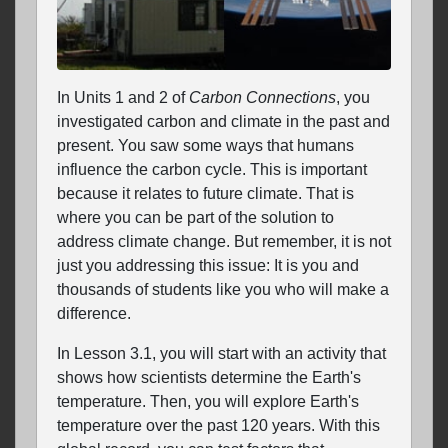
In Units 1 and 2 of
Carbon Connections
, you
investigated carbon and climate in the past and
present. You saw some ways that humans
influence the carbon cycle. This is important
because it relates to future climate. That is
where you can be part of the solution to
address climate change. But remember, it is not
just you addressing this issue: It is you and
thousands of students like you who will make a
difference.
In Lesson 3.1, you will start with an activity that
shows how scientists determine the Earth's
temperature. Then, you will explore Earth's
temperature over the past 120 years. With this