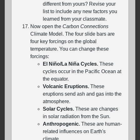
different from yours? Revise your
list to include any new factors you
learned from your classmate.
Now open the
Carbon Connections
Climate Model. The four slide bars are
four key forcings on the global
temperature. You can change these
forcings:
El Niño/La Niña Cycles.
These
cycles occur in the Pacific Ocean at
the equator.
Volcanic Eruptions.
These
eruptions send ash and gas into the
atmosphere.
Solar Cycles.
These are changes
in solar radiation from the Sun.
Anthropogenic.
These are human-
related influences on Earth's
climate.