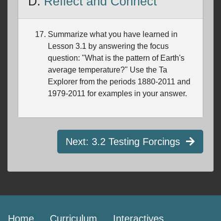
D.
Reflect and Connect
Summarize what you have learned in
Lesson 3.1 by answering the focus
question: "What is the pattern of Earth's
average temperature?" Use the Ta
Explorer from the periods 1880-2011 and
1979-2011 for examples in your answer.
Next:
3.2 Testing Forcings
Home
Curriculum
Interactives