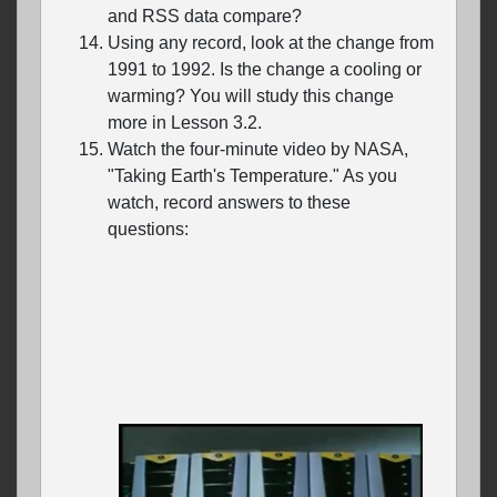
and RSS data compare?
Using any record, look at the change from
1991 to 1992. Is the change a cooling or
warming? You will study this change
more in Lesson 3.2.
Watch the four-minute video by NASA,
"Taking Earth's Temperature." As you
watch, record answers to these
questions: