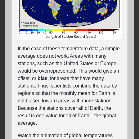
In the case of these temperature data, a simple
average does not work. Areas with many
stations, such as the United States or Europe,
would be overrepresented. This would give an
offset, or
bias
, for areas that have many
stations. Thus, scientists combine the data by
regions so that the monthly mean for Earth is
not biased toward areas with more stations.
Because the stations cover all of Earth, the
result is one value for all of Earth—the global
average.
Watch the animation of global temperatures