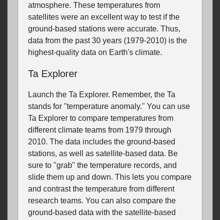
atmosphere. These temperatures from
satellites were an excellent way to test if the
ground-based stations were accurate. Thus,
data from the past 30 years (1979-2010) is the
highest-quality data on Earth's climate.
Ta Explorer
Launch the Ta Explorer. Remember, the Ta
stands for "temperature anomaly." You can use
Ta Explorer to compare temperatures from
different climate teams from 1979 through
2010. The data includes the ground-based
stations, as well as satellite-based data. Be
sure to "grab" the temperature records, and
slide them up and down. This lets you compare
and contrast the temperature from different
research teams. You can also compare the
ground-based data with the satellite-based