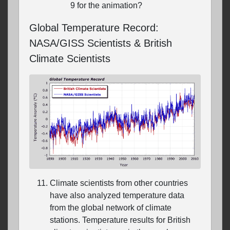
9 for the animation?
Global Temperature Record:
NASA/GISS Scientists & British
Climate Scientists
Climate scientists from other countries
have also analyzed temperature data
from the global network of climate
stations. Temperature results for British