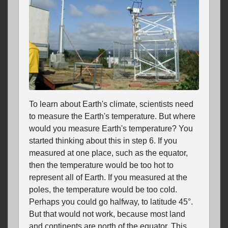
To learn about Earth's climate, scientists need
to measure the Earth's temperature. But where
would you measure Earth's temperature? You
started thinking about this in step 6. If you
measured at one place, such as the equator,
then the temperature would be too hot to
represent all of Earth. If you measured at the
poles, the temperature would be too cold.
Perhaps you could go halfway, to latitude 45°.
But that would not work, because most land
and continents are north of the equator. This