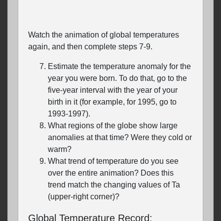
Watch the animation of global temperatures
again, and then complete steps 7-9.
Estimate the temperature anomaly for the
year you were born. To do that, go to the
five-year interval with the year of your
birth in it (for example, for 1995, go to
1993-1997).
What regions of the globe show large
anomalies at that time? Were they cold or
warm?
What trend of temperature do you see
over the entire animation? Does this
trend match the changing values of Ta
(upper-right corner)?
Global Temperature Record: