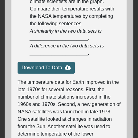
climate scientists are in the graph.
Compare their temperature results with
the NASA temperatures by completing
the following sentences.
A similarity in the two data sets is
_____________________.
A difference in the two data sets is
_____________________.
Download Ta Data
The temperature data for Earth improved in the
late 1970s for several reasons. First, the
number of climate stations increased in the
1960s and 1970s. Second, a new generation of
NASA satellites was launched in late 1978.
One satellite looked at changes in radiation
from the Sun. Another satellite was used to
determine temperature of the lower