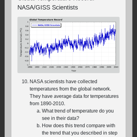
NASA/GISS Scientists
NASA scientists have collected
temperatures from the global network.
They have average data for temperatures
from 1890-2010.
What trend of temperature do you
see in their data?
How does this trend compare with
the trend that you described in step