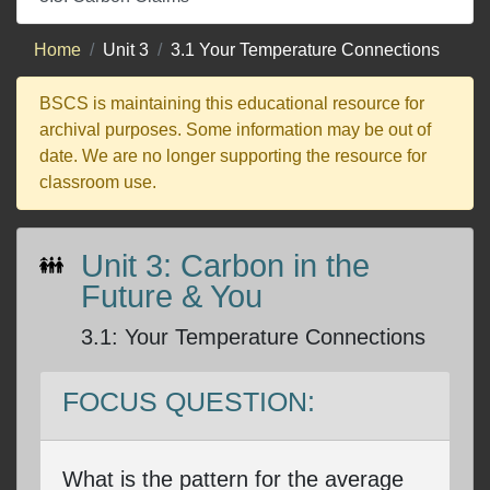
Home
Unit 3
3.1 Your Temperature Connections
BSCS is maintaining this educational resource for
archival purposes. Some information may be out of
date. We are no longer supporting the resource for
classroom use.
Unit 3: Carbon in the
Future & You
3.1
:
Your Temperature Connections
FOCUS QUESTION:
What is the pattern for the average