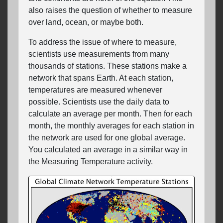
also raises the question of whether to measure
over land, ocean, or maybe both.
To address the issue of where to measure,
scientists use measurements from many
thousands of stations. These stations make a
network that spans Earth. At each station,
temperatures are measured whenever
possible. Scientists use the daily data to
calculate an average per month. Then for each
month, the monthly averages for each station in
the network are used for one global average.
You calculated an average in a similar way in
the Measuring Temperature activity.