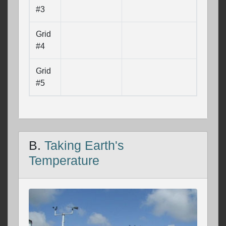
#3
Grid
#4
Grid
#5
B.
Taking Earth's
Temperature