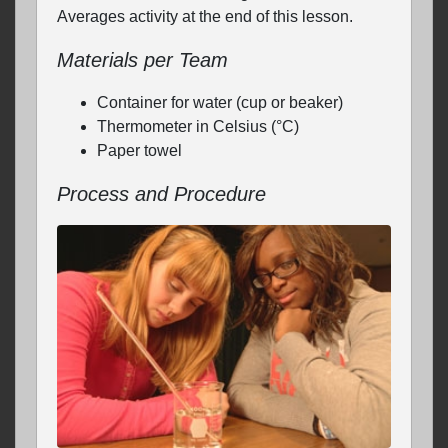
Averages activity at the end of this lesson.
Materials per Team
Container for water (cup or beaker)
Thermometer in Celsius (°C)
Paper towel
Process and Procedure