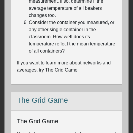
measurement. If so, determine if the
average temperature of all beakers
changes too.
Consider the container you measured, or
any other single container in the
classroom. How well does its
temperature reflect the mean temperature
of all containers?
If you want to learn more about networks and
averages, try The Grid Game
The Grid Game
The Grid Game