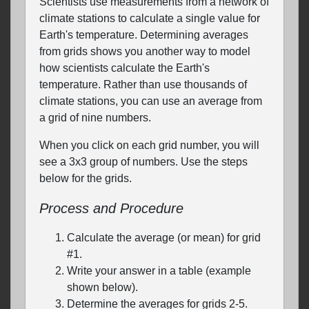
Scientists use measurements from a network of
climate stations to calculate a single value for
Earth's temperature. Determining averages
from grids shows you another way to model
how scientists calculate the Earth's
temperature. Rather than use thousands of
climate stations, you can use an average from
a grid of nine numbers.
When you click on each grid number, you will
see a 3x3 group of numbers. Use the steps
below for the grids.
Process and Procedure
Calculate the average (or mean) for grid
#1.
Write your answer in a table (example
shown below).
Determine the averages for grids 2-5.