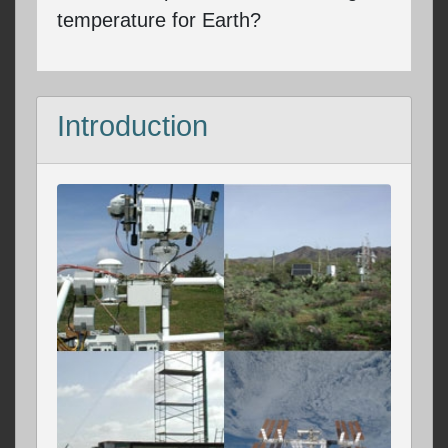
temperature for Earth?
Introduction