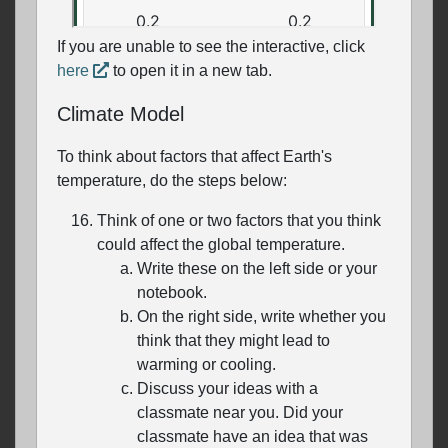
If you are unable to see the interactive, click
here
to open it in a new tab.
Climate Model
To think about factors that affect Earth's
temperature, do the steps below:
Think of one or two factors that you think
could affect the global temperature.
Write these on the left side or your
notebook.
On the right side, write whether you
think that they might lead to
warming or cooling.
Discuss your ideas with a
classmate near you. Did your
classmate have an idea that was