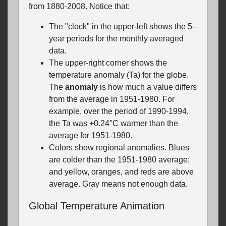
from 1880-2008. Notice that:
The "clock" in the upper-left shows the 5-
year periods for the monthly averaged
data.
The upper-right corner shows the
temperature anomaly (Ta) for the globe.
The
anomaly
is how much a value differs
from the average in 1951-1980. For
example, over the period of 1990-1994,
the Ta was +0.24°C warmer than the
average for 1951-1980.
Colors show regional anomalies. Blues
are colder than the 1951-1980 average;
and yellow, oranges, and reds are above
average. Gray means not enough data.
Global Temperature Animation