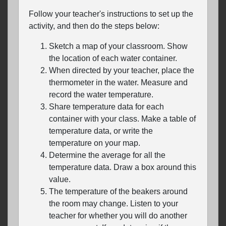
Follow your teacher's instructions to set up the
activity, and then do the steps below:
Sketch a map of your classroom. Show
the location of each water container.
When directed by your teacher, place the
thermometer in the water. Measure and
record the water temperature.
Share temperature data for each
container with your class. Make a table of
temperature data, or write the
temperature on your map.
Determine the average for all the
temperature data. Draw a box around this
value.
The temperature of the beakers around
the room may change. Listen to your
teacher for whether you will do another