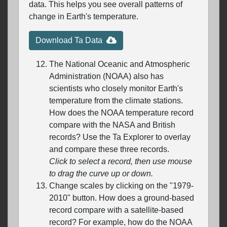
data. This helps you see overall patterns of
change in Earth's temperature.
Download Ta Data
The National Oceanic and Atmospheric
Administration (NOAA) also has
scientists who closely monitor Earth's
temperature from the climate stations.
How does the NOAA temperature record
compare with the NASA and British
records? Use the Ta Explorer to overlay
and compare these three records.
Click to select a record, then use mouse
to drag the curve up or down.
Change scales by clicking on the "1979-
2010" button. How does a ground-based
record compare with a satellite-based
record? For example, how do the NOAA