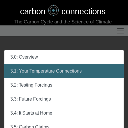
carbon
connections
The Carbon Cycle and the Science of Climate
3.0: Overview
3.1: Your Temperature Connections
3.2: Testing Forcings
3.3: Future Forcings
3.4: It Starts at Home
3.5: Carbon Claims