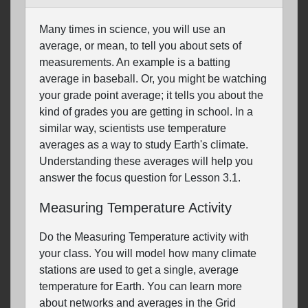
Many times in science, you will use an
average, or mean, to tell you about sets of
measurements. An example is a batting
average in baseball. Or, you might be watching
your grade point average; it tells you about the
kind of grades you are getting in school. In a
similar way, scientists use temperature
averages as a way to study Earth's climate.
Understanding these averages will help you
answer the focus question for Lesson 3.1.
Measuring Temperature Activity
Do the Measuring Temperature activity with
your class. You will model how many climate
stations are used to get a single, average
temperature for Earth. You can learn more
about networks and averages in the Grid