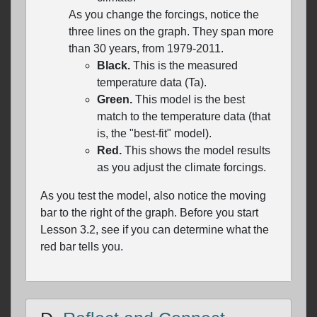
As you change the forcings, notice the
three lines on the graph. They span more
than 30 years, from 1979-2011.
Black.
This is the measured
temperature data (Ta).
Green.
This model is the best
match to the temperature data (that
is, the "best-fit" model).
Red.
This shows the model results
as you adjust the climate forcings.
As you test the model, also notice the moving
bar to the right of the graph. Before you start
Lesson 3.2, see if you can determine what the
red bar tells you.