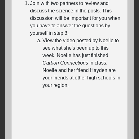
Join with two partners to review and
discuss the science in the posts. This
discussion will be important for you when
you have to answer the questions by
yourself in step 3.
View the video posted by Noelle to
see what she's been up to this
week. Noelle has just finished
Carbon Connections
in class.
Noelle and her friend Hayden are
your friends at other high schools in
your region.