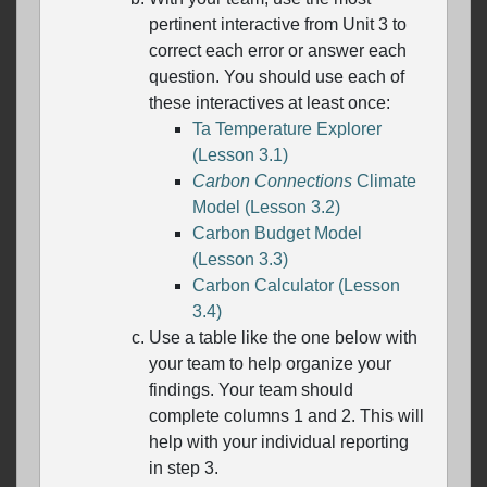
pertinent interactive from Unit 3 to
correct each error or answer each
question. You should use each of
these interactives at least once:
Ta Temperature Explorer
(Lesson 3.1)
Carbon Connections
Climate
Model (Lesson 3.2)
Carbon Budget Model
(Lesson 3.3)
Carbon Calculator (Lesson
3.4)
Use a table like the one below with
your team to help organize your
findings. Your team should
complete columns 1 and 2. This will
help with your individual reporting
in step 3.