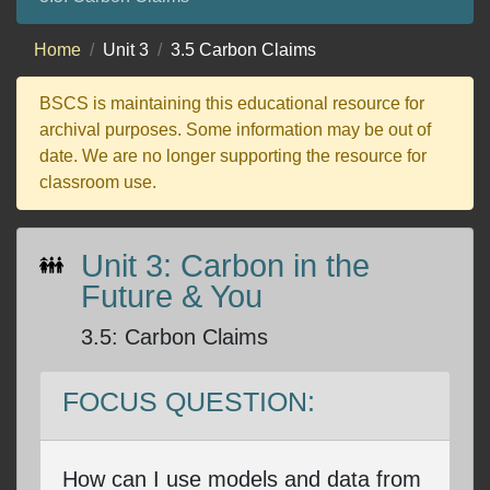
Home
Unit 3
3.5 Carbon Claims
BSCS is maintaining this educational resource for
archival purposes. Some information may be out of
date. We are no longer supporting the resource for
classroom use.
Unit 3: Carbon in the
Future & You
3.5
:
Carbon Claims
FOCUS QUESTION:
How can I use models and data from