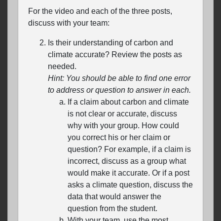
For the video and each of the three posts,
discuss with your team:
Is their understanding of carbon and
climate accurate? Review the posts as
needed.
Hint: You should be able to find one error
to address or question to answer in each.
If a claim about carbon and climate
is not clear or accurate, discuss
why with your group. How could
you correct his or her claim or
question? For example, if a claim is
incorrect, discuss as a group what
would make it accurate. Or if a post
asks a climate question, discuss the
data that would answer the
question from the student.
With your team, use the most