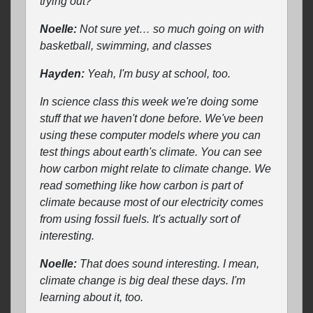
trying out?
Noelle:
Not sure yet… so much going on with
basketball, swimming, and classes
Hayden:
Yeah, I'm busy at school, too.
In science class this week we're doing some
stuff that we haven't done before. We've been
using these computer models where you can
test things about earth's climate. You can see
how carbon might relate to climate change. We
read something like how carbon is part of
climate because most of our electricity comes
from using fossil fuels. It's actually sort of
interesting.
Noelle:
That does sound interesting. I mean,
climate change is big deal these days. I'm
learning about it, too.