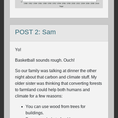
POST 2: Sam
Yo!
Basketball sounds rough. Ouch!
So our family was talking at dinner the other
night about that carbon and climate stuff. My
older sister was thinking that converting forests
to farmland could help both humans and
climate for a few reasons:
You can use wood from trees for
buildings.