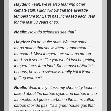
Hayden:
Yeah, we're also learning other
climate stuff. I didn't know that the average
temperature for Earth has increased each year
for the last 30 years or so.
Noelle:
How do scientists see that?
Hayden:
I'm not quite sure. We saw some
maps online that show where temperature is
measured. Most temperature stations are on
land, so it seems like you would just be getting
temperatures from land. Since most of Earth is
oceans, how can scientists really tell if Earth is
getting warmer?
Noelle:
Well, in my class, my chemistry teacher
talked about the carbon cycle and carbon in the
atmosphere. I guess carbon in the air is called
carbon dioxide gas. It's a greenhouse gas that