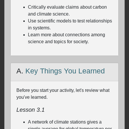
Critically evaluate claims about carbon
and climate science.
Use scientific models to test relationships
in systems.
Learn more about connections among
science and topics for society.
A.
Key Things You Learned
Before you start your activity, let's review what
you've learned.
Lesson 3.1
A network of climate stations gives a
single average for global temperature per