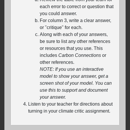
each error to correct or question that
you could answer.
For column 3, write a clear answer,
or "critique" for each.
Along with each of your answers,
be sure to list any other references
or resources that you use. This
includes
Carbon Connections
or
other references.
NOTE: If you use an interactive
model to show your answer, get a
screen shot of your model. You can
use this to support and document
your answer.
Listen to your teacher for directions about
turning in your climate critic assignment.