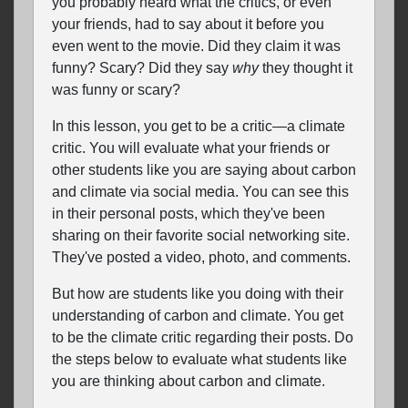
you probably heard what the critics, or even
your friends, had to say about it before you
even went to the movie. Did they claim it was
funny? Scary? Did they say
why
they thought it
was funny or scary?
In this lesson, you get to be a critic—a climate
critic. You will evaluate what your friends or
other students like you are saying about carbon
and climate via social media. You can see this
in their personal posts, which they've been
sharing on their favorite social networking site.
They've posted a video, photo, and comments.
But how are students like you doing with their
understanding of carbon and climate. You get
to be the climate critic regarding their posts. Do
the steps below to evaluate what students like
you are thinking about carbon and climate.