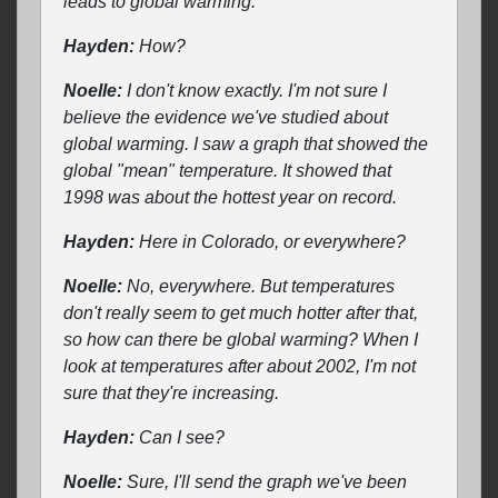
leads to global warming.
Hayden:
How?
Noelle:
I don't know exactly. I'm not sure I
believe the evidence we've studied about
global warming. I saw a graph that showed the
global "mean" temperature. It showed that
1998 was about the hottest year on record.
Hayden:
Here in Colorado, or everywhere?
Noelle:
No, everywhere. But temperatures
don't really seem to get much hotter after that,
so how can there be global warming? When I
look at temperatures after about 2002, I'm not
sure that they're increasing.
Hayden:
Can I see?
Noelle:
Sure, I'll send the graph we've been