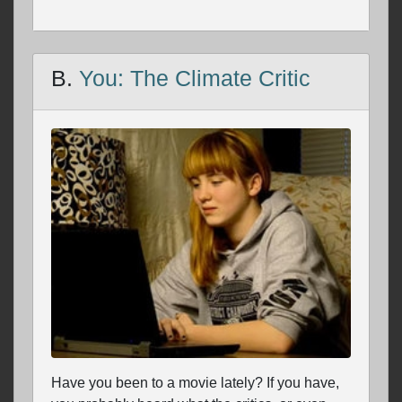
B.
You: The Climate Critic
Have you been to a movie lately? If you have,