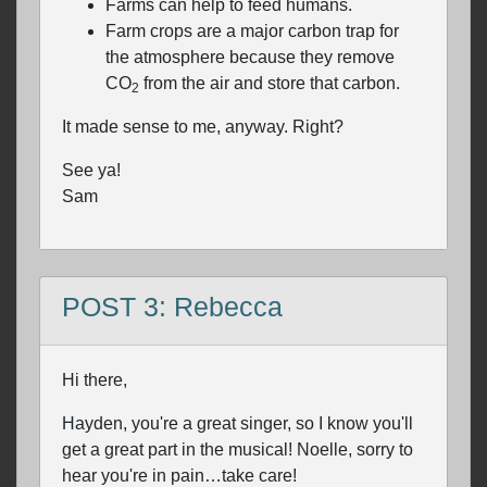
Farms can help to feed humans.
Farm crops are a major carbon trap for
the atmosphere because they remove
CO
from the air and store that carbon.
2
It made sense to me, anyway. Right?
See ya!
Sam
POST 3: Rebecca
Hi there,
Hayden, you're a great singer, so I know you'll
get a great part in the musical! Noelle, sorry to
hear you're in pain…take care!