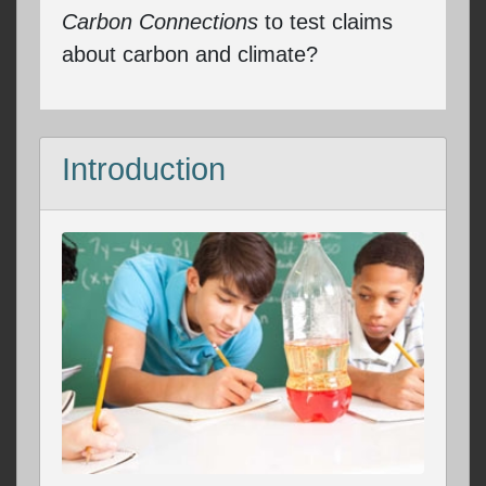
Carbon Connections
to test claims
about carbon and climate?
Introduction