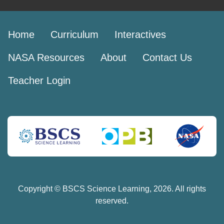
Home
Curriculum
Interactives
NASA Resources
About
Contact Us
Teacher Login
Copyright © BSCS Science Learning,
2026
. All rights
reserved.