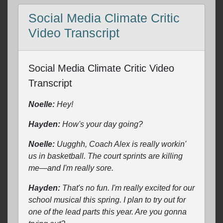
Social Media Climate Critic
Video Transcript
Social Media Climate Critic Video
Transcript
Noelle:
Hey!
Hayden:
How's your day going?
Noelle:
Uugghh, Coach Alex is really workin'
us in basketball. The court sprints are killing
me—and I'm really sore.
Hayden:
That's no fun. I'm really excited for our
school musical this spring. I plan to try out for
one of the lead parts this year. Are you gonna