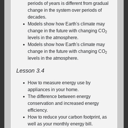
periods of years is different from gradual
change in the system over periods of
decades.
Models show how Earth's climate may
change in the future with changing CO
2
levels in the atmosphere.
Models show how Earth's climate may
change in the future with changing CO
2
levels in the atmosphere.
Lesson 3.4
How to measure energy use by
appliances in your home.
The difference between energy
conservation and increased energy
efficiency.
How to reduce your carbon footprint, as
well as your monthly energy bill.