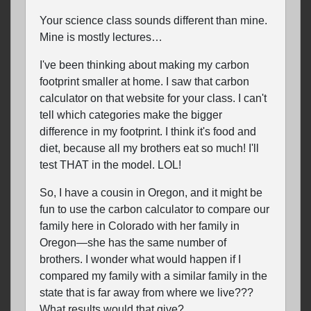
Your science class sounds different than mine.
Mine is mostly lectures…
I've been thinking about making my carbon
footprint smaller at home. I saw that carbon
calculator on that website for your class. I can't
tell which categories make the bigger
difference in my footprint. I think it's food and
diet, because all my brothers eat so much! I'll
test THAT in the model. LOL!
So, I have a cousin in Oregon, and it might be
fun to use the carbon calculator to compare our
family here in Colorado with her family in
Oregon—she has the same number of
brothers. I wonder what would happen if I
compared my family with a similar family in the
state that is far away from where we live???
What results would that give?