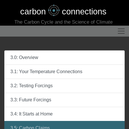
carbon
connections
The Carbon Cycle and the Science of Climate
3.0: Overview
3.1: Your Temperature Connections
3.2: Testing Forcings
3.3: Future Forcings
3.4: It Starts at Home
3.5: Carbon Claims