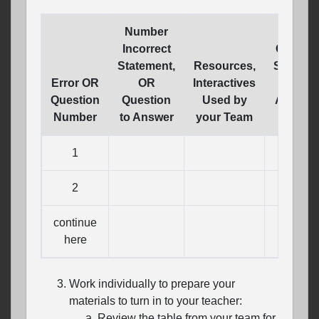
Number
Incorrect
Correct
Statement,
Resources,
Stateme
Error OR
OR
Interactives
OR
Question
Question
Used by
Answer 
Number
to Answer
your Team
Questi
1
2
continue
here
Work individually to prepare your
materials to turn in to your teacher:
Review the table from your team for