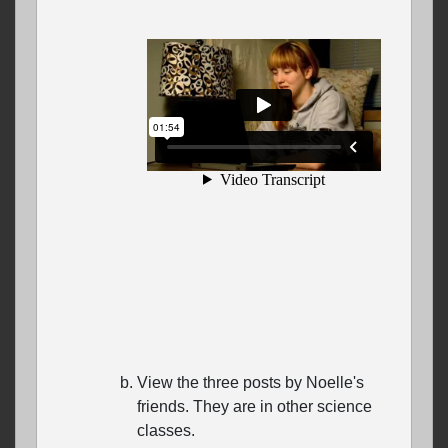
View the three posts by Noelle's
friends. They are in other science
classes.