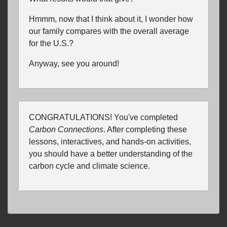
Hmmm, now that I think about it, I wonder how
our family compares with the overall average
for the U.S.?
Anyway, see you around!
CONGRATULATIONS! You've completed
Carbon Connections
. After completing these
lessons, interactives, and hands-on activities,
you should have a better understanding of the
carbon cycle and climate science.