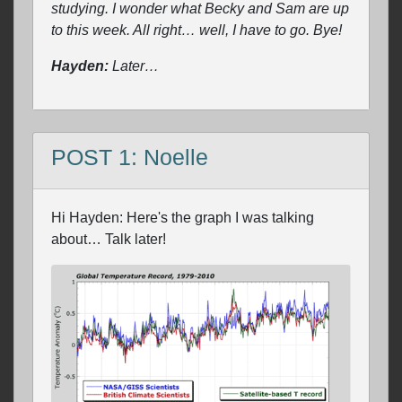
studying. I wonder what Becky and Sam are up
to this week. All right… well, I have to go. Bye!
Hayden:
Later…
POST 1: Noelle
Hi Hayden: Here's the graph I was talking
about… Talk later!