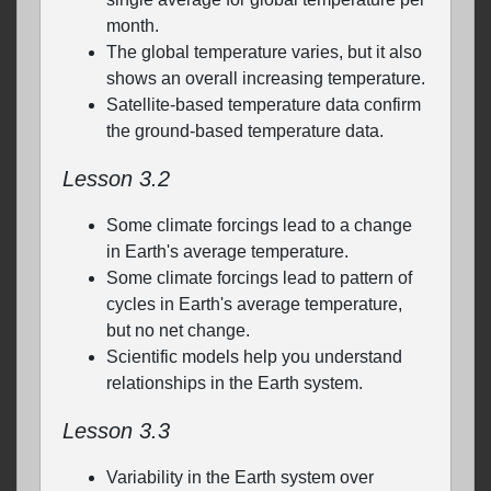
month.
The global temperature varies, but it also
shows an overall increasing temperature.
Satellite-based temperature data confirm
the ground-based temperature data.
Lesson 3.2
Some climate forcings lead to a change
in Earth's average temperature.
Some climate forcings lead to pattern of
cycles in Earth's average temperature,
but no net change.
Scientific models help you understand
relationships in the Earth system.
Lesson 3.3
Variability in the Earth system over