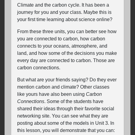
Climate and the carbon cycle. It has been a
journey for you and your class. Maybe this is
your first time learning about science online?
From these three units, you can better see how
you are connected to carbon, how carbon
connects to your oceans, atmosphere, and
land, and how some of the decisions you make
every day are connected to carbon. Those are
carbon connections.
But what are your friends saying? Do they ever
mention carbon and climate? Other classes
like yours have also been using
Carbon
Connections
. Some of the students have
shared their ideas through their favorite social
networking site. You can see what they are
posting about some of the models in Unit 3. In
this lesson, you will demonstrate that you can: